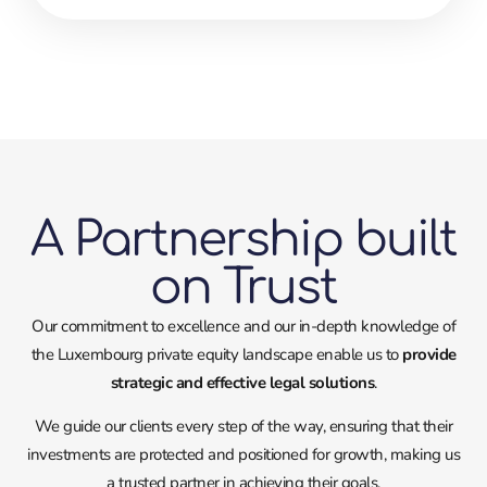
A Partnership built
on Trust
Our commitment to excellence and our in-depth knowledge of
the Luxembourg private equity landscape enable us to
provide
strategic and effective legal solutions
.
We guide our clients every step of the way, ensuring that their
investments are protected and positioned for growth, making us
a trusted partner in achieving their goals.