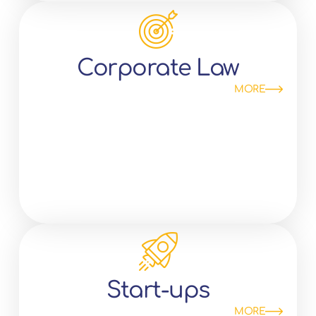
Corporate Law
MORE
Start-ups
MORE