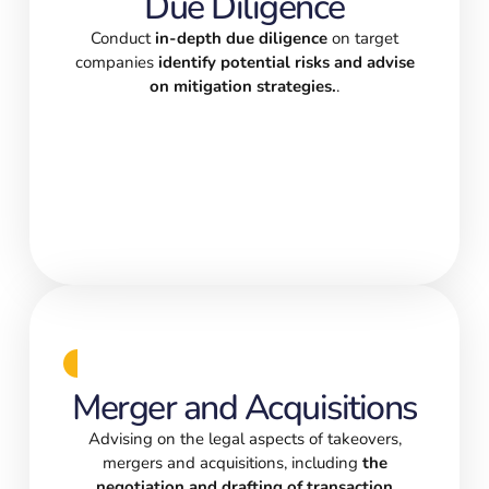
Due Diligence
Conduct
in-depth due diligence
on target
companies
identify potential risks and advise
on mitigation strategies.
.
Merger and Acquisitions
Advising on the legal aspects of takeovers,
mergers and acquisitions, including
the
negotiation and drafting of transaction