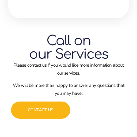
Call on
our Services
Please contact us if you would like more information about
our services.
We will be more than happy to answer any questions that
you may have.
CONTACT US