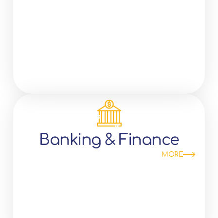
Banking & Finance
MORE