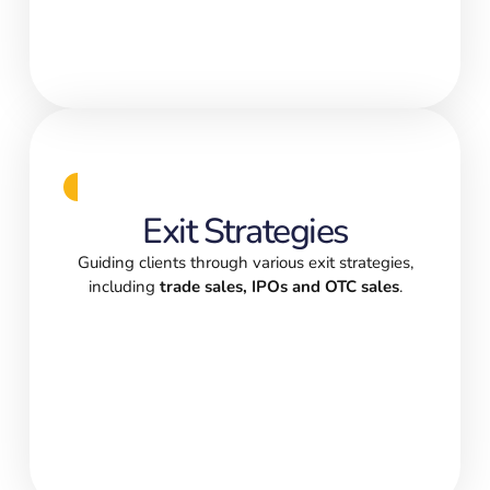
Exit Strategies
Guiding clients through various exit strategies,
including
trade sales, IPOs and OTC sales
.