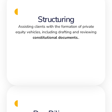
Structuring
Assisting clients with the formation of private
equity vehicles, including drafting and reviewing
constitutional documents.
.