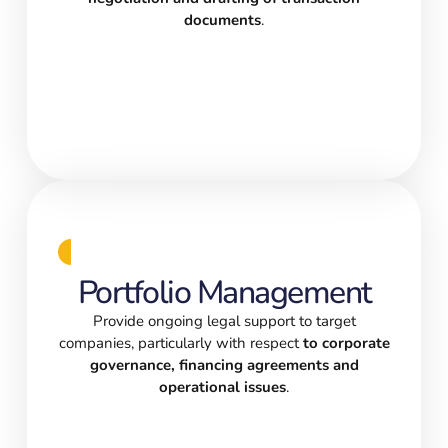
documents
.
Portfolio Management
Provide ongoing legal support to target
companies, particularly with respect
to corporate
governance, financing agreements and
operational issues
.