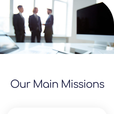
Our Main Missions