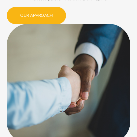
OUR APPROACH