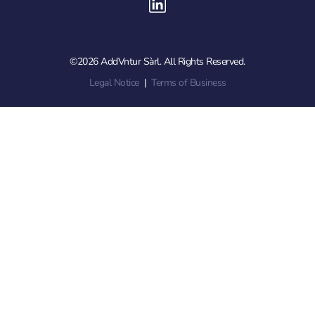
©2026 AddVntur Sàrl. All Rights Reserved.
Legal Notice
|
Terms of Business