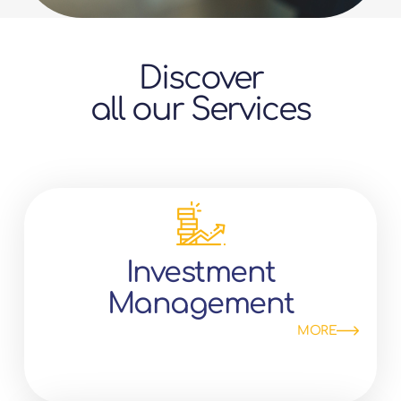
Discover
all our Services
Investment
Management
MORE