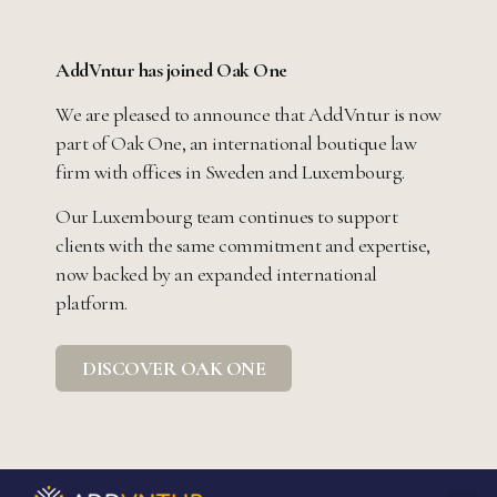
AddVntur has joined Oak One
We are pleased to announce that AddVntur is now
part of Oak One, an international boutique law
firm with offices in Sweden and Luxembourg.
Our Luxembourg team continues to support
clients with the same commitment and expertise,
now backed by an expanded international
platform.
DISCOVER OAK ONE