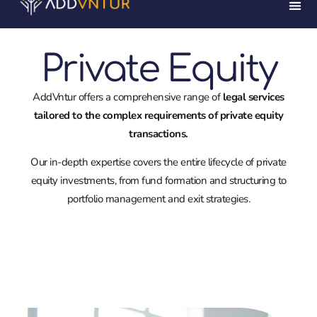
Private Equity
AddVntur offers a comprehensive range of
legal services
tailored to the complex requirements of private equity
transactions.
Our in-depth expertise covers the entire lifecycle of private
equity investments, from fund formation and structuring to
portfolio management and exit strategies.